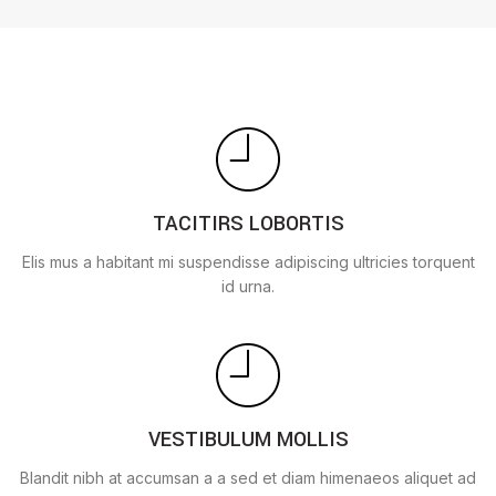
TACITIRS LOBORTIS
Elis mus a habitant mi suspendisse adipiscing ultricies torquent
id urna.
VESTIBULUM MOLLIS
Blandit nibh at accumsan a a sed et diam himenaeos aliquet ad