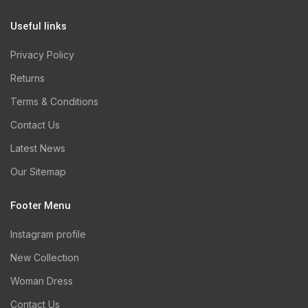
Useful links
Privacy Policy
Returns
Terms & Conditions
Contact Us
Latest News
Our Sitemap
Footer Menu
Instagram profile
New Collection
Woman Dress
Contact Us