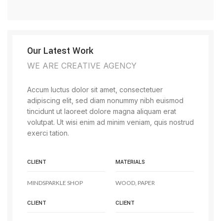
Our Latest Work
WE ARE CREATIVE AGENCY
Accum luctus dolor sit amet, consectetuer
adipiscing elit, sed diam nonummy nibh euismod
tincidunt ut laoreet dolore magna aliquam erat
volutpat. Ut wisi enim ad minim veniam, quis nostrud
exerci tation.
CLIENT
MATERIALS
MINDSPARKLE SHOP
WOOD, PAPER
CLIENT
CLIENT