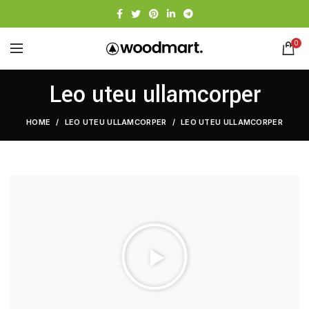
0
Leo uteu ullamcorper
HOME
LEO UTEU ULLAMCORPER
LEO UTEU ULLAMCORPER