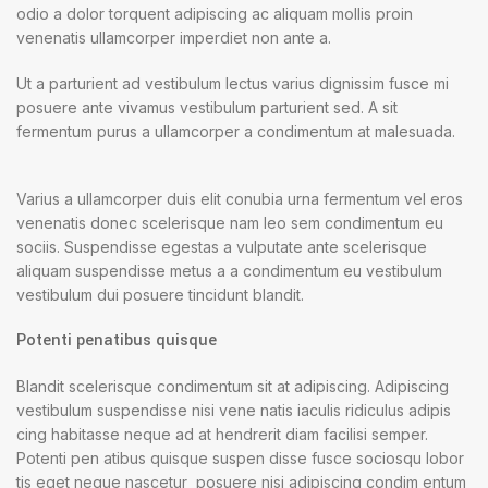
odio a dolor torquent adipiscing ac aliquam mollis proin
venenatis ullamcorper imperdiet non ante a.
Ut a parturient ad vestibulum lectus varius dignissim fusce mi
posuere ante vivamus vestibulum parturient sed. A sit
fermentum purus a ullamcorper a condimentum at malesuada.
Varius a ullamcorper duis elit conubia urna fermentum vel eros
venenatis donec scelerisque nam leo sem condimentum eu
sociis. Suspendisse egestas a vulputate ante scelerisque
aliquam suspendisse metus a a condimentum eu vestibulum
vestibulum dui posuere tincidunt blandit.
Potenti penatibus quisque
Blandit scelerisque condimentum sit at adipiscing. Adipiscing
vestibulum suspendisse nisi vene natis iaculis ridiculus adipis
cing habitasse neque ad at hendrerit diam facilisi semper.
Potenti pen atibus quisque suspen disse fusce sociosqu lobor
tis eget neque nascetur posuere nisi adipiscing condim entum