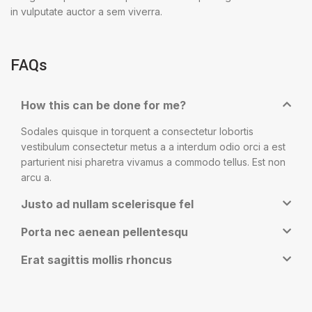
in vulputate auctor a sem viverra.
FAQs
How this can be done for me?
Sodales quisque in torquent a consectetur lobortis
vestibulum consectetur metus a a interdum odio orci a est
parturient nisi pharetra vivamus a commodo tellus. Est non
arcu a.
Justo ad nullam scelerisque fel
Porta nec aenean pellentesqu
Erat sagittis mollis rhoncus