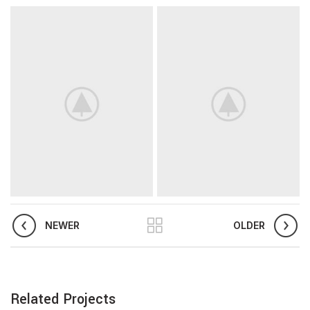
NEWER
OLDER
Related Projects