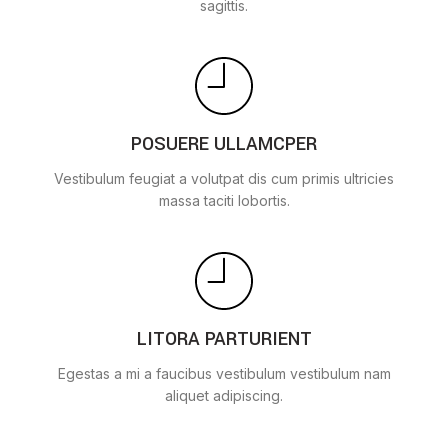
sagittis.
POSUERE ULLAMCPER
Vestibulum feugiat a volutpat dis cum primis ultricies
massa taciti lobortis.
LITORA PARTURIENT
Egestas a mi a faucibus vestibulum vestibulum nam
aliquet adipiscing.