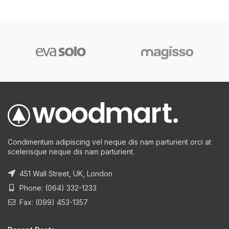
Condimentum adipiscing vel neque dis nam parturient orci at
scelerisque neque dis nam parturient.
451 Wall Street, UK, London
Phone: (064) 332-1233
Fax: (099) 453-1357