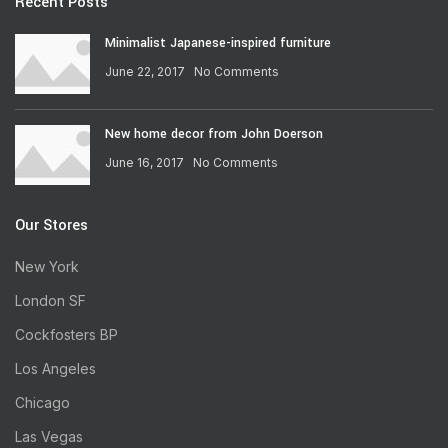
Recent Posts
Minimalist Japanese-inspired furniture
June 22, 2017
No Comments
New home decor from John Doerson
June 16, 2017
No Comments
Our Stores
New York
London SF
Cockfosters BP
Los Angeles
Chicago
Las Vegas