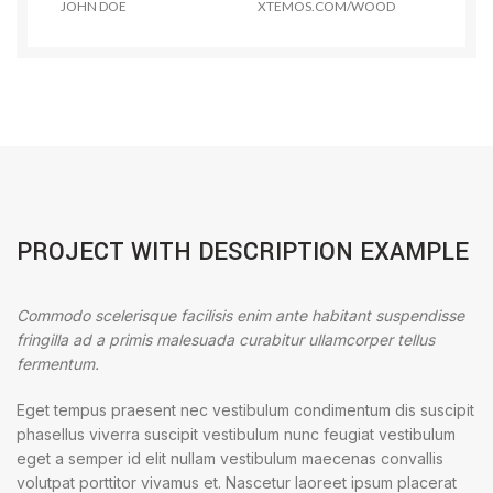
JOHN DOE
XTEMOS.COM/WOOD
PROJECT WITH DESCRIPTION EXAMPLE
Commodo scelerisque facilisis enim ante habitant suspendisse
fringilla ad a primis malesuada curabitur ullamcorper tellus
fermentum.
Eget tempus praesent nec vestibulum condimentum dis suscipit
phasellus viverra suscipit vestibulum nunc feugiat vestibulum
eget a semper id elit nullam vestibulum maecenas convallis
volutpat porttitor vivamus et. Nascetur laoreet ipsum placerat