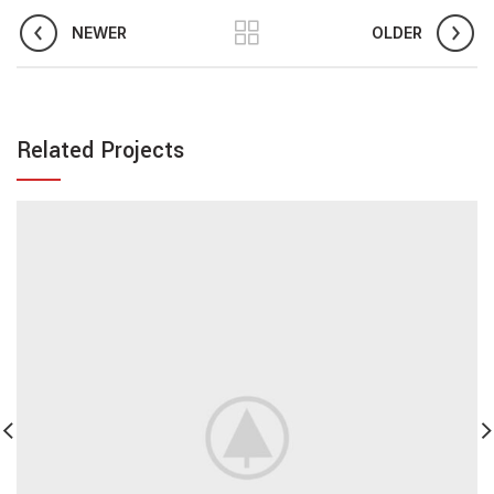
NEWER
OLDER
Related Projects