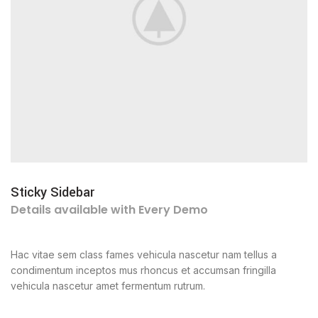
Sticky Sidebar
Details available with Every Demo
Hac vitae sem class fames vehicula nascetur nam tellus a
condimentum inceptos mus rhoncus et accumsan fringilla
vehicula nascetur amet fermentum rutrum.