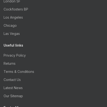
London SF
Cockfosters BP
Los Angeles
Chicago
Las Vegas
Useful links
Privacy Policy
Returns
Terms & Conditions
Contact Us
Latest News
Our Sitemap