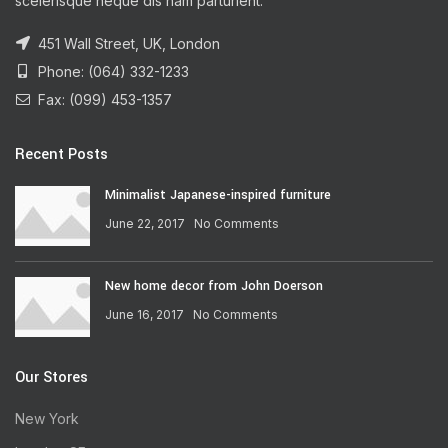
scelerisque neque dis nam parturient.
451 Wall Street, UK, London
Phone: (064) 332-1233
Fax: (099) 453-1357
Recent Posts
Minimalist Japanese-inspired furniture
June 22, 2017
No Comments
New home decor from John Doerson
June 16, 2017
No Comments
Our Stores
New York