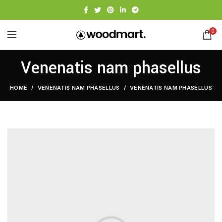
0
Venenatis nam phasellus
HOME
VENENATIS NAM PHASELLUS
VENENATIS NAM PHASELLUS