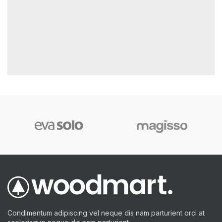
Condimentum adipiscing vel neque dis nam parturient orci at