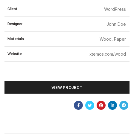
Client
WordPress
Designer
John Doe
Materials
Wood, Paper
Website
xtemos.com/wood
VIEW PROJECT