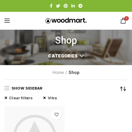
0
Shop
CATEGORIES
Home
Shop
SHOW SIDEBAR
Clear filters
Vitra