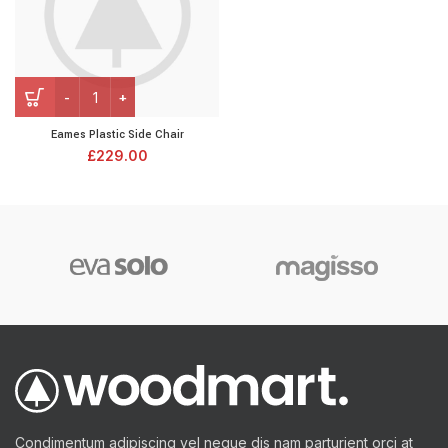
Eames Plastic Side Chair
£
229.00
Condimentum adipiscing vel neque dis nam parturient orci at