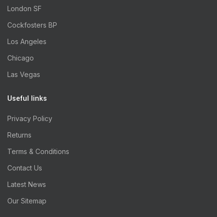
London SF
Cockfosters BP
Los Angeles
Chicago
Las Vegas
Useful links
Privacy Policy
Returns
Terms & Conditions
Contact Us
Latest News
Our Sitemap