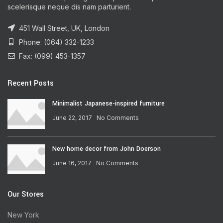
scelerisque neque dis nam parturient.
451 Wall Street, UK, London
Phone: (064) 332-1233
Fax: (099) 453-1357
Recent Posts
Minimalist Japanese-inspired furniture
June 22, 2017
No Comments
New home decor from John Doerson
June 16, 2017
No Comments
Our Stores
New York