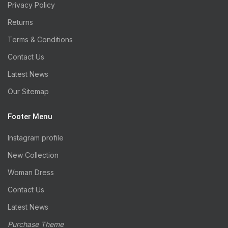
Privacy Policy
Returns
Terms & Conditions
Contact Us
Latest News
Our Sitemap
Footer Menu
Instagram profile
New Collection
Woman Dress
Contact Us
Latest News
Purchase Theme