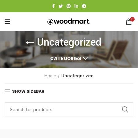
0
Uncategorized
CATEGORIES
Home
Uncategorized
SHOW SIDEBAR