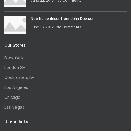
June 22, 2017
No Comments
New home decor from John Doerson
June 16, 2017
No Comments
Our Stores
New York
London SF
Cockfosters BP
Los Angeles
Chicago
Las Vegas
Useful links