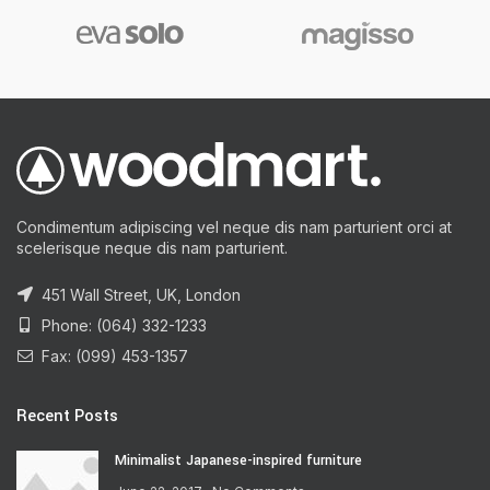
Condimentum adipiscing vel neque dis nam parturient orci at
scelerisque neque dis nam parturient.
451 Wall Street, UK, London
Phone: (064) 332-1233
Fax: (099) 453-1357
Recent Posts
Minimalist Japanese-inspired furniture