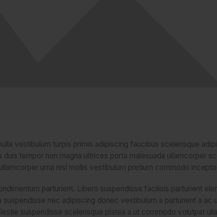
ulla vestibulum turpis primis adipiscing faucibus scelerisque adip
lum a duis tempor non magna ultrices porta malesuada ullamcorper s
u ullamcorper urna nisl mollis vestibulum pretium commodo incepto
ndimentum parturient. Libero suspendisse facilisis parturient e
stra suspendisse nec adipiscing donec vestibulum a parturient a ac 
olestie suspendisse scelerisque platea a ut commodo volutpat ull