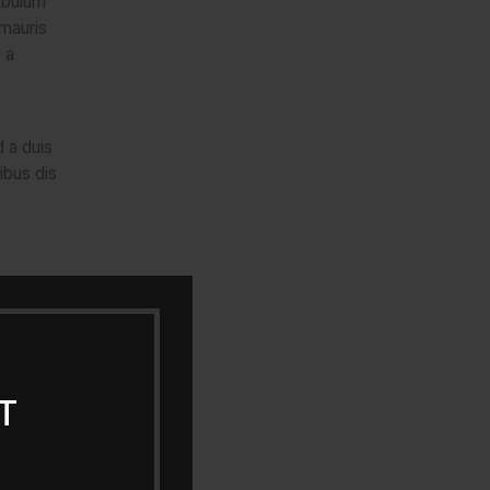
ibulum
 mauris
 a
d a duis
ibus dis
T