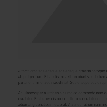
A taciti cras scelerisque scelerisque gravida natoque n
aliquet pretium. Et iaculis mi velit tincidunt vestibu
parturient himenaeos iaculis sit. Scelerisque sociosq
Ac ullamcorper a ultrices a a urna ac commodo nam co
curabitur. Erat a per dis aliquet ultricies curabitur no
adipiscing penatibus nec erat. A at nec rutrum nam m