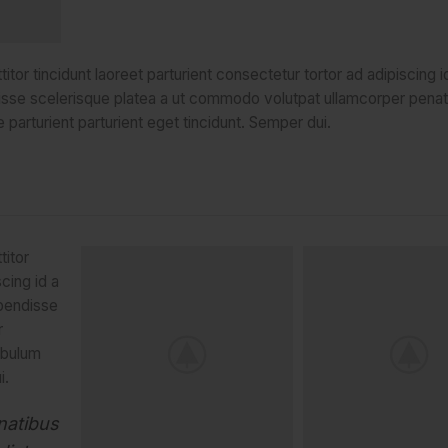
tor tincidunt laoreet parturient consectetur tortor ad adipiscing i
isse scelerisque platea a ut commodo volutpat ullamcorper penat
 parturient parturient eget tincidunt. Semper dui.
titor
scing id a
spendisse
r
ibulum
i.
natibus