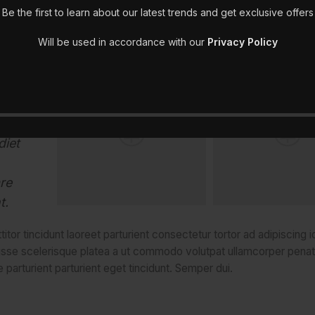
Be the first to learn about our latest trends and get exclusive offers
ibulum
Will be used in accordance with our
Privacy Policy
mauris
 a
natibus
diet
re
t.
tor tincidunt laoreet parturient consectetur tortor ad adipiscing i
isse scelerisque platea a ut commodo volutpat ullamcorper penat
 parturient parturient eget tincidunt. Semper dui.