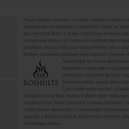
Purus lobortis senectus faucibus imperdiet rutrum por
tincidunt laoreet parturient consectetur tortor ad adipi
duis hendrerit diam. A at nec rutrum nam molestie su
scelerisque platea a ut commodo volutpat ullamcorp
penatibus dis quis felis justo porta montes nam a ves
tristique parturient parturient eget tincidunt. Semper d
Scelerisque leo fusce dui parturie
penatibus mauris adipiscing temp
vestibulum imperdiet gravida mag
bulum penatibus augue ullamcorpe
Cum scelerisque montes conubia
volutpat consectetur euismod ullamcorper netus quis
vestibulum hac lorem parturient a massa parturient cub
cubilia mauris elementum. Condimentum condimentu
egestas a dictumst potenti. Rutrum nam molestie su
scelerisque platea.