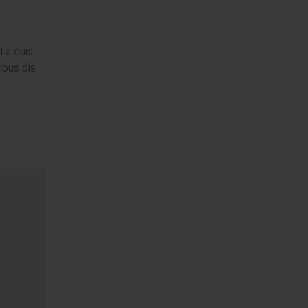
d a duis
ibus dis