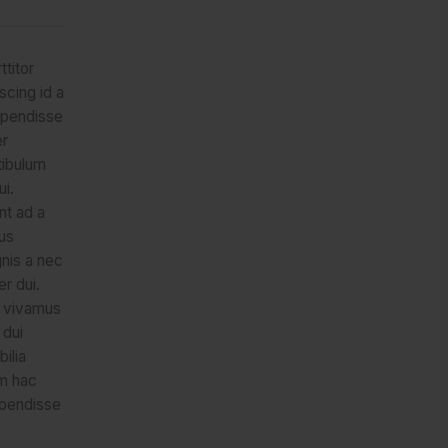
ttitor
scing id a
spendisse
er
tibulum
ui.
nt ad a
us
nis a nec
r dui.
 vivamus
 dui
ilia
m hac
spendisse