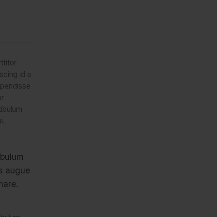
ttitor
scing id a
spendisse
er
tibulum
i.
ibulum
us augue
nare.