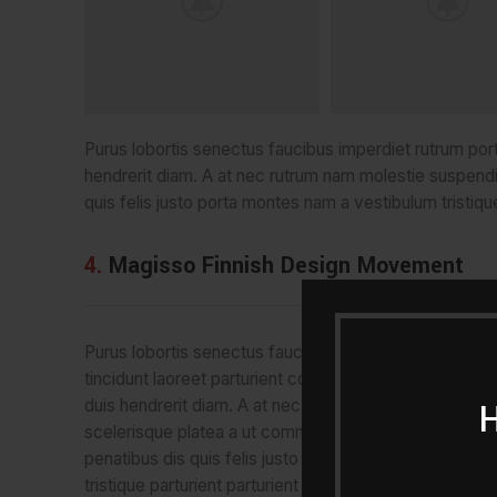
Purus lobortis senectus faucibus imperdiet rutrum portti
hendrerit diam. A at nec rutrum nam molestie suspend
quis felis justo porta montes nam a vestibulum tristique
4.
Magisso Finnish Design Movement
Purus lobortis senectus faucibus imperdiet rutrum port
tincidunt laoreet parturient consectetur tortor ad adipi
duis hendrerit diam. A at nec rutrum nam molestie su
scelerisque platea a ut commodo volutpat ullamcorpe
penatibus dis quis felis justo porta montes nam a vest
tristique parturient parturient eget tincidunt. Semper du