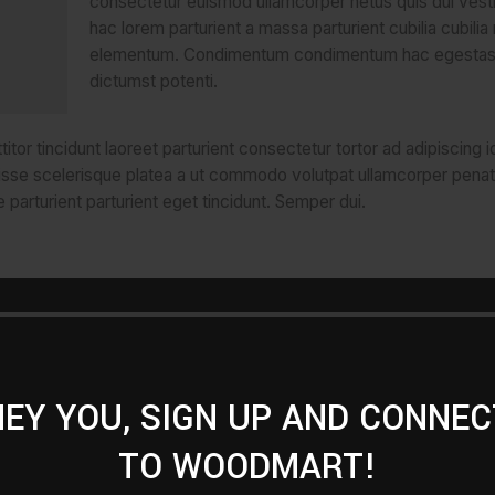
consectetur euismod ullamcorper netus quis dui vest
hac lorem parturient a massa parturient cubilia cubilia
elementum. Condimentum condimentum hac egestas
dictumst potenti.
tor tincidunt laoreet parturient consectetur tortor ad adipiscing i
isse scelerisque platea a ut commodo volutpat ullamcorper penat
 parturient parturient eget tincidunt. Semper dui.
titor
scing id a
spendisse
HEY YOU, SIGN UP AND CONNEC
r
TO WOODMART!
ibulum
i.