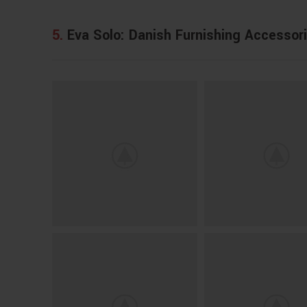
5.
Eva Solo: Danish Furnishing Accessor