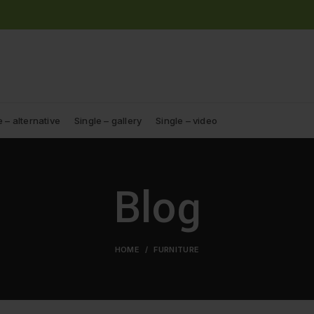
e – alternative
Single – gallery
Single – video
Blog
HOME
FURNITURE