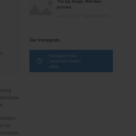
The big design: Wall likes
pictures
June 16, 2017
No Comments
Our Instagram
Instagram has
returned invalid
data.
iscing
celerisque
s.
lementum
ut non
amcorper.