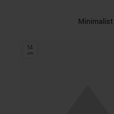
Minimalist
14
JUN