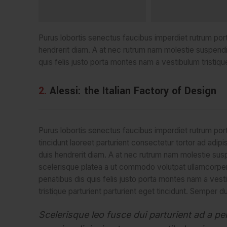
Purus lobortis senectus faucibus imperdiet rutrum portti
hendrerit diam. A at nec rutrum nam molestie suspend
quis felis justo porta montes nam a vestibulum tristique
2.
Alessi: the Italian Factory of Design
Purus lobortis senectus faucibus imperdiet rutrum port
tincidunt laoreet parturient consectetur tortor ad adipi
duis hendrerit diam. A at nec rutrum nam molestie su
scelerisque platea a ut commodo volutpat ullamcorpe
penatibus dis quis felis justo porta montes nam a vest
tristique parturient parturient eget tincidunt. Semper du
Scelerisque leo fusce dui parturient ad a pe