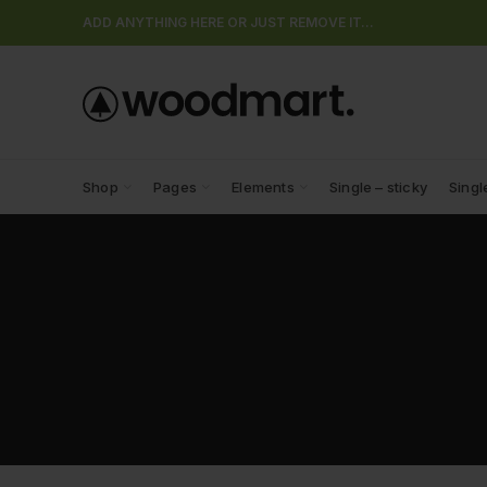
ADD ANYTHING HERE OR JUST REMOVE IT…
Shop
Pages
Elements
Single – sticky
Singl