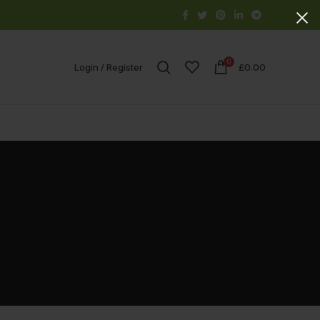
0
Login / Register
£
0.00