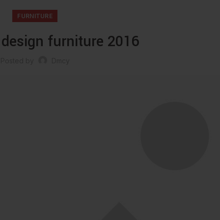
FURNITURE
 design furniture 2016
Posted by
Dmcy