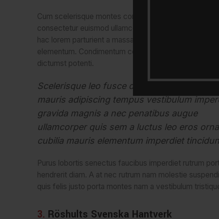
Cum scelerisque montes conubia vivamus volutpat
consectetur euismod ullamcorper netus quis dui vest
hac lorem parturient a massa parturient cubilia cubilia 
elementum. Condimentum condimentum hac egestas
dictumst potenti.
Scelerisque leo fusce dui parturient ad a pe
mauris adipiscing tempus vestibulum imper
gravida magnis a nec penatibus augue
ullamcorper quis sem a luctus leo eros orna
cubilia mauris elementum imperdiet tincidun
Purus lobortis senectus faucibus imperdiet rutrum portti
hendrerit diam. A at nec rutrum nam molestie suspend
quis felis justo porta montes nam a vestibulum tristique
3.
Röshults Svenska Hantverk