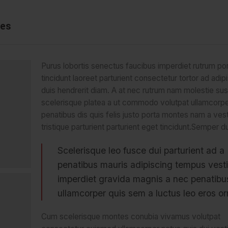
ies
Purus lobortis senectus faucibus imperdiet rutrum por
tincidunt laoreet parturient consectetur tortor ad adipi
duis hendrerit diam. A at nec rutrum nam molestie su
scelerisque platea a ut commodo volutpat ullamcorp
penatibus dis quis felis justo porta montes nam a ves
tristique parturient parturient eget tincidunt.Semper du
Scelerisque leo fusce dui parturient ad a
penatibus mauris adipiscing tempus vest
imperdiet gravida magnis a nec penatib
ullamcorper quis sem a luctus leo eros or
Cum scelerisque montes conubia vivamus volutpat