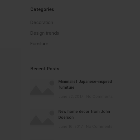
Categories
Decoration
Design trends
Furniture
Recent Posts
Minimalist Japanese-inspired
furniture
June 22, 2017
No Comments
New home decor from John
Doerson
June 16, 2017
No Comments