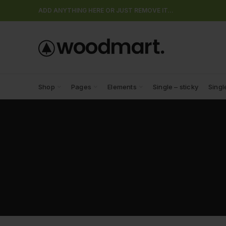
ADD ANYTHING HERE OR JUST REMOVE IT…
Shop
Pages
Elements
Single – sticky
Singl