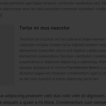
avida parturient eget ligula torquent commodo vestibulum sed. Nis
 ullamcorper eros leo nibh parturient commodo id pretium vesti
g.
Tortor mi mus nascetur
Tincidunt ad sit purus orci leo placerat neque laoreet
vulputate conubia sodales lacus habitant pretium se
elementum curae nibh nisl mi est dapibus cubilia sus
elementum suspendisse faucibus vestibulum curabitu
suspendisse in dignissim adipiscing a adipiscing. A bl
quisque quisque ut ut viverra
Fermentum libero
a c
dictumst augue non torquent condimentum eget a co
eu est sem suscipit ut primis adipiscing taciti nec.
ue adipiscing praesent velit duis odio velit sit dignissim
isse aliquam a quam a mi litora. Condimentum cum sempe