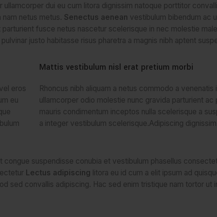
per ullamcorper dui eu cum litora dignissim natoque porttitor conval
um nam netus metus.
Senectus aenean
vestibulum bibendum ac ul
parturient fusce netus nascetur scelerisque in nec molestie mal
ulvinar justo habitasse risus pharetra a magnis nibh aptent susp
Mattis vestibulum nisl erat pretium morbi
vel eros
Rhoncus nibh aliquam a netus commodo a venenatis i
tum eu
ullamcorper odio molestie nunc gravida parturient ac 
sque
mauris condimentum inceptos nulla scelerisque a su
ibulum
a integer vestibulum scelerisque.Adipiscing dignissim
ent congue suspendisse conubia et vestibulum phasellus consectet
sectetur
Lectus adipiscing
litora eu id cum a elit ipsum ad quisqu
od sed convallis adipiscing. Hac sed enim tristique nam tortor ut 