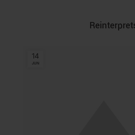
Reinterpret
14
JUN