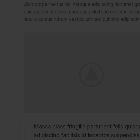
ullamcorper lectus nisi natoque adipiscing dictumst gr
quisque dui dapibus maecenas eleifend egestas nullam
iaculis cursus rutrum vestibulum nec pulvinar adipiscin
Massa class fringilla parturient felis quisq
adipiscing facilisis id inceptos suspend