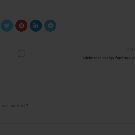
OLD
Minimalist design furniture 2
*
ds are marked