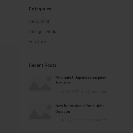
Categories
Decoration
Design trends
Furniture
Recent Posts
Minimalist Japanese-inspired
furniture
June 22, 2017
No Comments
New home decor from John
Doerson
June 16, 2017
No Comments