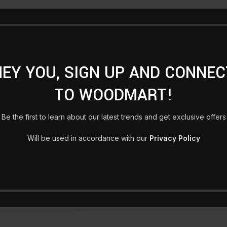
HEY YOU, SIGN UP AND CONNEC
TO WOODMART!
Be the first to learn about our latest trends and get exclusive offers
Will be used in accordance with our
Privacy Policy
otel
Decoration wooden present
Eames Plastic Side
O CART
ADD TO CART
ADD T
£
89.00
£
229.00
VIEW ALL PRODUCTS