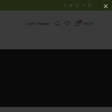
0
Login / Register
£
0.00