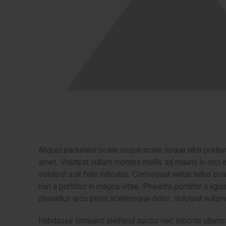
Aliquet parturient scele risque scele risque nibh preti
amet. Volutpat nullam montes mollis ad mauris in orci e
volutpat a at felis ridiculus. Consequat netus tellus p
non a porttitor in magna vitae. Pharetra porttitor a ligu
phasellus arcu porta scelerisque dolor. Volutpat nullam
Habitasse torquent eleifend auctor nec lobortis ullamc