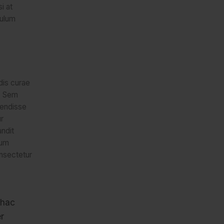
i at
bulum
 dis curae
d. Sem
pendisse
r
andit
um
nsectetur
 hac
r