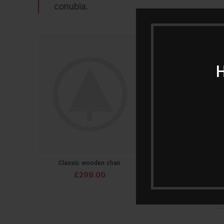
conubia.
Classic wooden chair
Crimson Palms H
ADD TO CART
ADD T
£
299.00
£
239.00