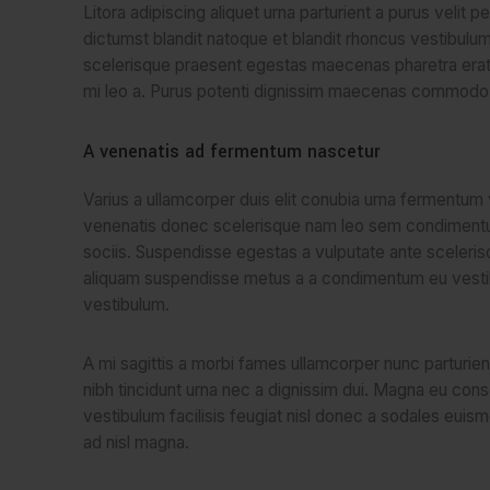
Litora adipiscing aliquet urna parturient a purus velit 
dictumst blandit natoque et blandit rhoncus vestibul
scelerisque praesent egestas maecenas pharetra erat 
mi leo a. Purus potenti dignissim maecenas commodo p
A venenatis ad fermentum nascetur
Varius a ullamcorper duis elit conubia urna fermentum 
venenatis donec scelerisque nam leo sem condimen
sociis. Suspendisse egestas a vulputate ante sceleri
aliquam suspendisse metus a a condimentum eu vest
vestibulum.
A mi sagittis a morbi fames ullamcorper nunc parturi
nibh tincidunt urna nec a dignissim dui. Magna eu con
vestibulum facilisis feugiat nisl donec a sodales euism
ad nisl magna.