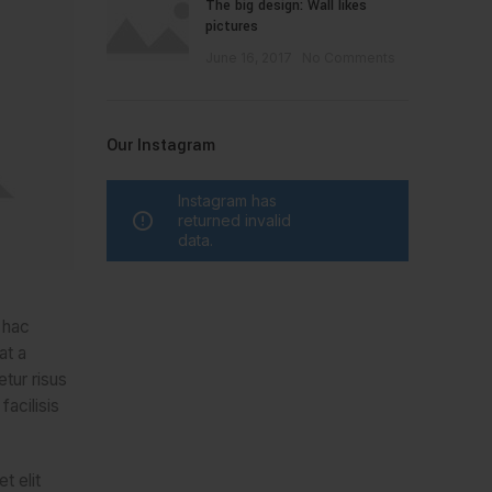
The big design: Wall likes
pictures
June 16, 2017
No Comments
Our Instagram
Instagram has
returned invalid
data.
t hac
at a
etur risus
facilisis
t elit