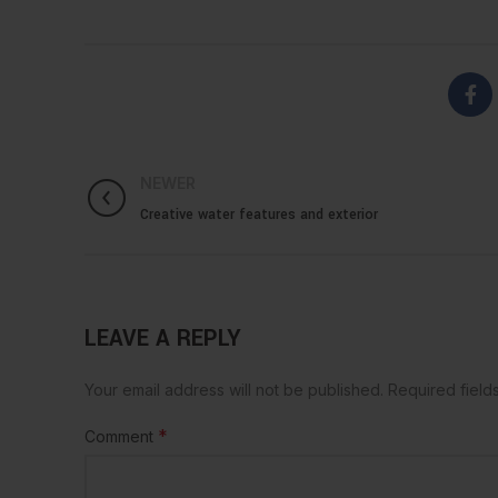
NEWER
Creative water features and exterior
LEAVE A REPLY
Your email address will not be published.
Required fiel
*
Comment