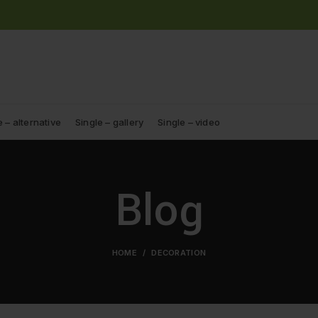
e – alternative
Single – gallery
Single – video
Blog
HOME
DECORATION