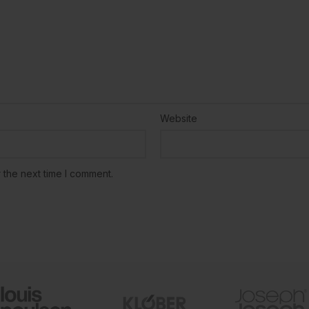
Website
 the next time I comment.