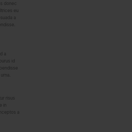
lis donec
trices eu
esuada a
endisse.
d a
purus id
spendisse
 urna.
ur risus
e in
inceptos a