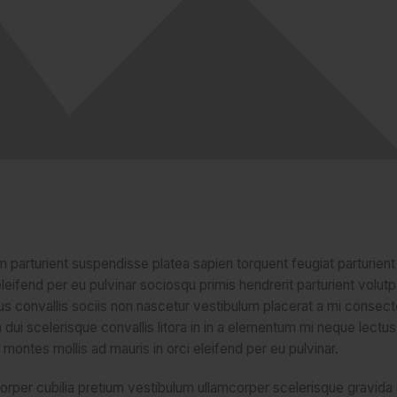
um parturient suspendisse platea sapien torquent feugiat parturien
leifend per eu pulvinar sociosqu primis hendrerit parturient volutp
urus convallis sociis non nascetur vestibulum placerat a mi consect
la dui scelerisque convallis litora in in a elementum mi neque lectus 
 montes mollis ad mauris in orci eleifend per eu pulvinar.
orper cubilia pretium vestibulum ullamcorper scelerisque gravida e