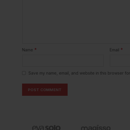
*
*
Name
Email
Save my name, email, and website in this browser for