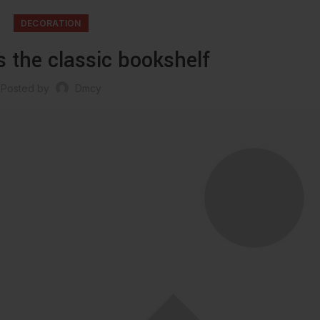
DECORATION
s the classic bookshelf
Posted by
Dmcy